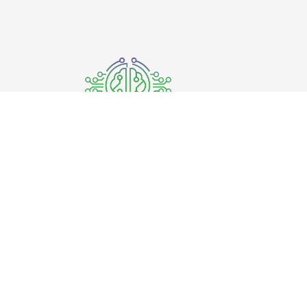
Where the quality meets innovation.