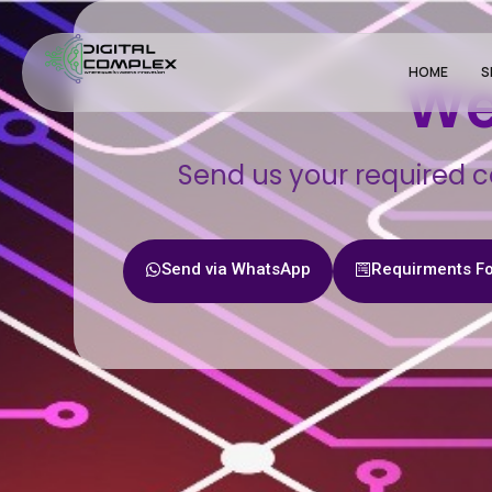
HOME
S
We
Send us your required c
Send via WhatsApp
Requirments F