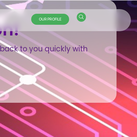
OUR PROFILE
on!
back to you quickly with