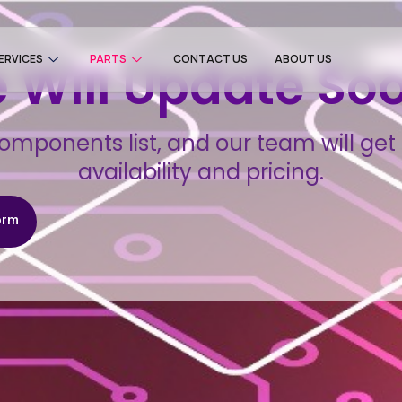
ERVICES
PARTS
CONTACT US
ABOUT US
 Will Update So
omponents list, and our team will get 
availability and pricing.
orm